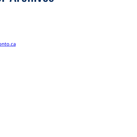
onto.ca