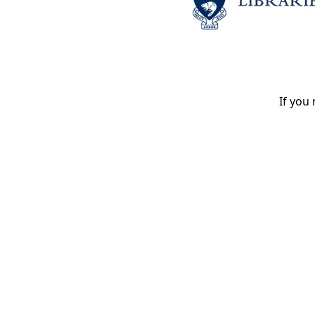
If you