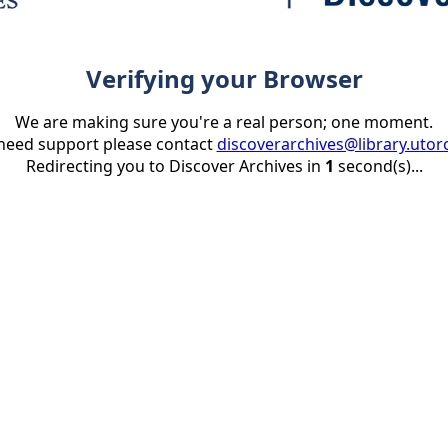
Verifying your Browser
We are making sure you're a real person; one moment.
 need support please contact
discoverarchives@library.utor
Redirecting you to Discover Archives in
1
second(s)...