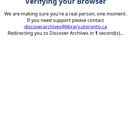
Verifying your Browser
We are making sure you're a real person; one moment.
If you need support please contact
discoverarchives@library.utoronto.ca
Redirecting you to Discover Archives in
1
second(s)...