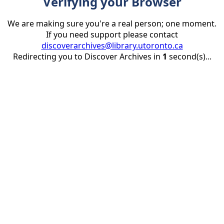
Verifying your Browser
We are making sure you're a real person; one moment.
If you need support please contact
discoverarchives@library.utoronto.ca
Redirecting you to Discover Archives in
1
second(s)...