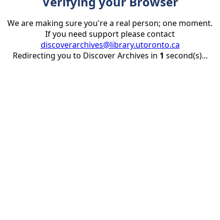
Verifying your Browser
We are making sure you're a real person; one moment.
If you need support please contact
discoverarchives@library.utoronto.ca
Redirecting you to Discover Archives in
1
second(s)...