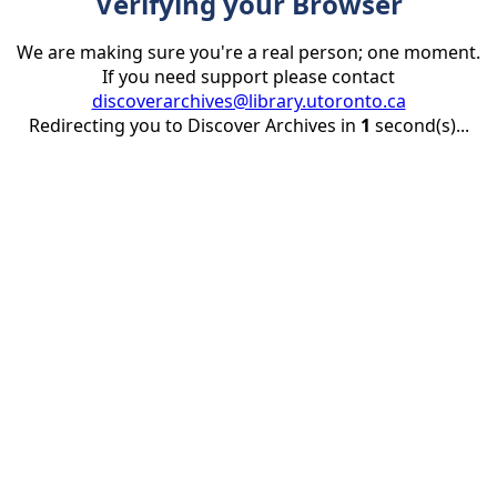
Verifying your Browser
We are making sure you're a real person; one moment.
If you need support please contact
discoverarchives@library.utoronto.ca
Redirecting you to Discover Archives in
1
second(s)...