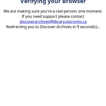
Verifying your Browser
We are making sure you're a real person; one moment.
If you need support please contact
discoverarchives@library.utoronto.ca
Redirecting you to Discover Archives in
1
second(s)...