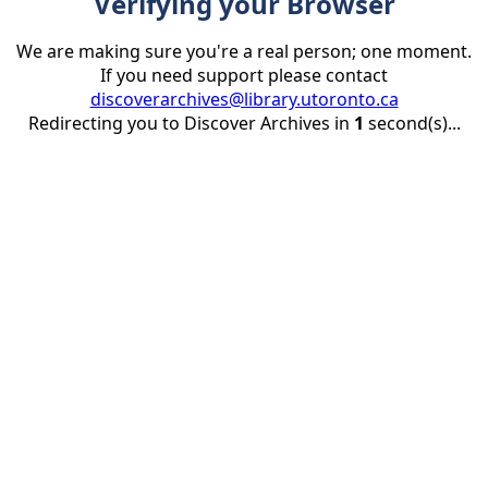
Verifying your Browser
We are making sure you're a real person; one moment.
If you need support please contact
discoverarchives@library.utoronto.ca
Redirecting you to Discover Archives in
1
second(s)...