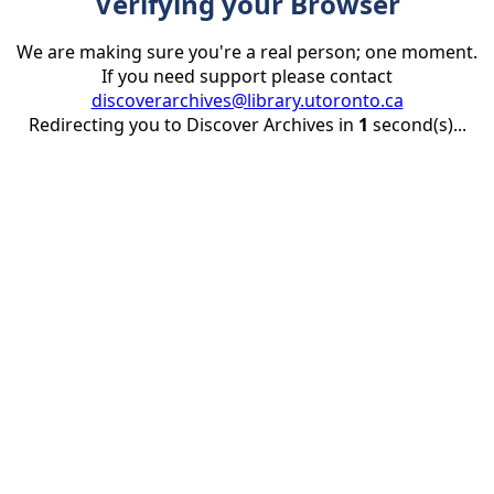
Verifying your Browser
We are making sure you're a real person; one moment.
If you need support please contact
discoverarchives@library.utoronto.ca
Redirecting you to Discover Archives in
1
second(s)...