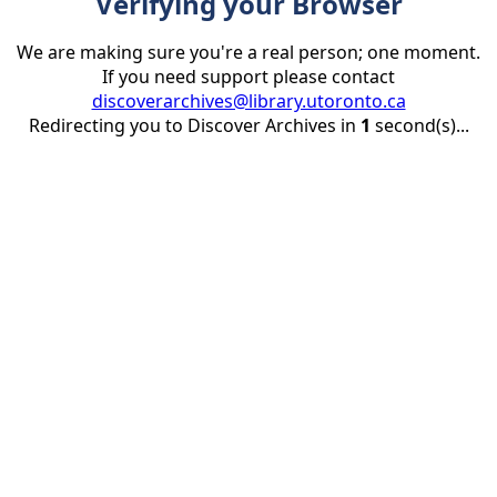
Verifying your Browser
We are making sure you're a real person; one moment.
If you need support please contact
discoverarchives@library.utoronto.ca
Redirecting you to Discover Archives in
1
second(s)...