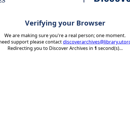
Verifying your Browser
We are making sure you're a real person; one moment.
 need support please contact
discoverarchives@library.utor
Redirecting you to Discover Archives in
1
second(s)...