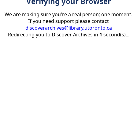
Verifying your Browser
We are making sure you're a real person; one moment.
If you need support please contact
discoverarchives@library.utoronto.ca
Redirecting you to Discover Archives in
1
second(s)...