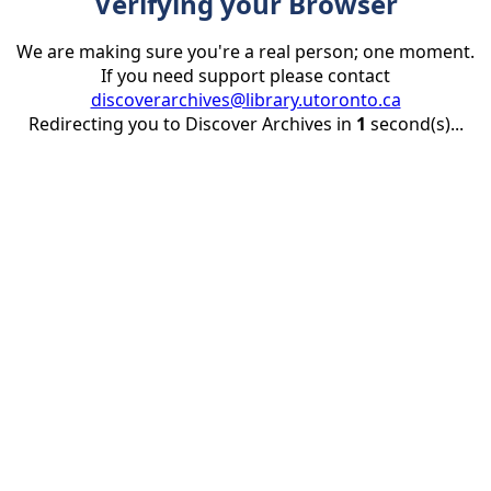
Verifying your Browser
We are making sure you're a real person; one moment.
If you need support please contact
discoverarchives@library.utoronto.ca
Redirecting you to Discover Archives in
1
second(s)...