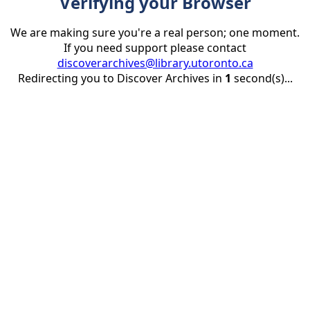
Verifying your Browser
We are making sure you're a real person; one moment.
If you need support please contact
discoverarchives@library.utoronto.ca
Redirecting you to Discover Archives in
1
second(s)...