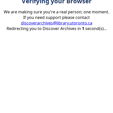
Verifying your Browser
We are making sure you're a real person; one moment.
If you need support please contact
discoverarchives@library.utoronto.ca
Redirecting you to Discover Archives in
1
second(s)...