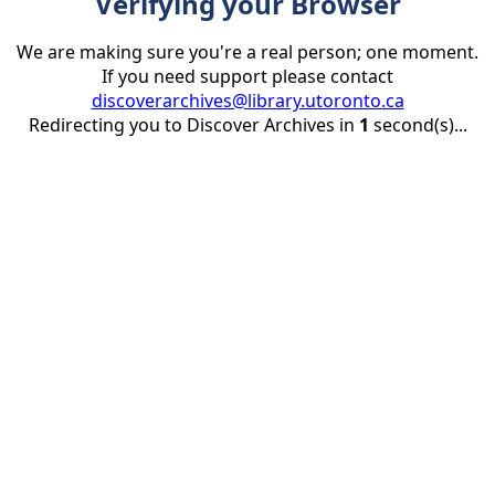
Verifying your Browser
We are making sure you're a real person; one moment.
If you need support please contact
discoverarchives@library.utoronto.ca
Redirecting you to Discover Archives in
1
second(s)...