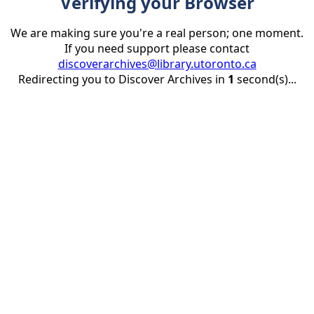
Verifying your Browser
We are making sure you're a real person; one moment.
If you need support please contact
discoverarchives@library.utoronto.ca
Redirecting you to Discover Archives in
1
second(s)...