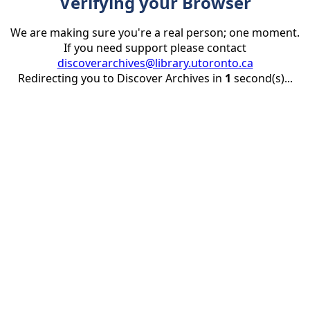
Verifying your Browser
We are making sure you're a real person; one moment.
If you need support please contact
discoverarchives@library.utoronto.ca
Redirecting you to Discover Archives in
1
second(s)...