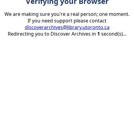
Verifying your Browser
We are making sure you're a real person; one moment.
If you need support please contact
discoverarchives@library.utoronto.ca
Redirecting you to Discover Archives in
1
second(s)...