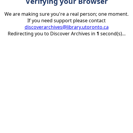
Verifying your Browser
We are making sure you're a real person; one moment.
If you need support please contact
discoverarchives@library.utoronto.ca
Redirecting you to Discover Archives in
1
second(s)...