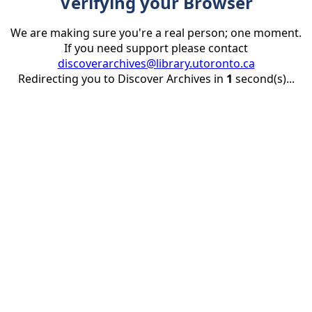
Verifying your Browser
We are making sure you're a real person; one moment.
If you need support please contact
discoverarchives@library.utoronto.ca
Redirecting you to Discover Archives in
1
second(s)...