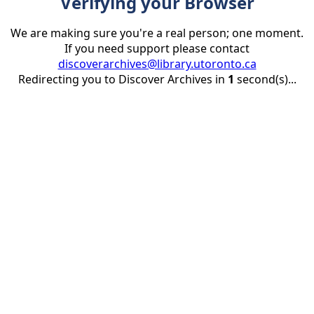
Verifying your Browser
We are making sure you're a real person; one moment.
If you need support please contact
discoverarchives@library.utoronto.ca
Redirecting you to Discover Archives in
1
second(s)...