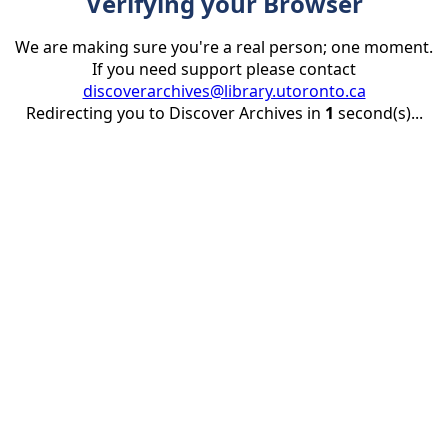
Verifying your Browser
We are making sure you're a real person; one moment.
If you need support please contact
discoverarchives@library.utoronto.ca
Redirecting you to Discover Archives in
1
second(s)...