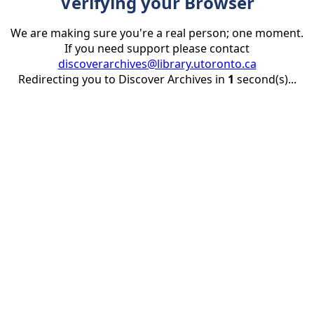
Verifying your Browser
We are making sure you're a real person; one moment.
If you need support please contact
discoverarchives@library.utoronto.ca
Redirecting you to Discover Archives in
1
second(s)...