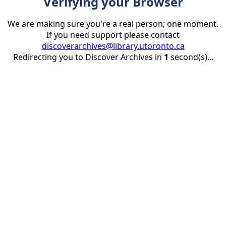
Verifying your Browser
We are making sure you're a real person; one moment.
If you need support please contact
discoverarchives@library.utoronto.ca
Redirecting you to Discover Archives in
1
second(s)...