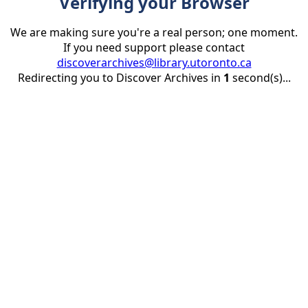
Verifying your Browser
We are making sure you're a real person; one moment.
If you need support please contact
discoverarchives@library.utoronto.ca
Redirecting you to Discover Archives in
1
second(s)...