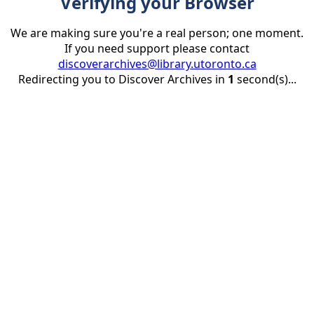
Verifying your Browser
We are making sure you're a real person; one moment.
If you need support please contact
discoverarchives@library.utoronto.ca
Redirecting you to Discover Archives in
1
second(s)...