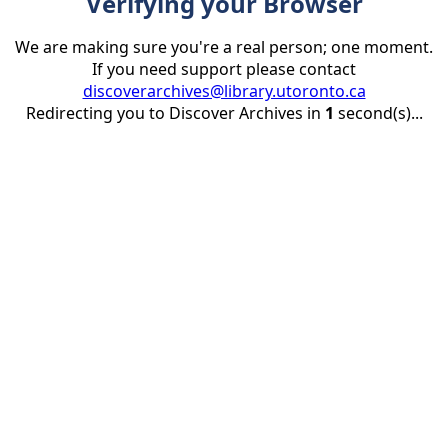
Verifying your Browser
We are making sure you're a real person; one moment.
If you need support please contact
discoverarchives@library.utoronto.ca
Redirecting you to Discover Archives in
1
second(s)...