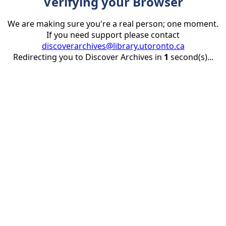
Verifying your Browser
We are making sure you're a real person; one moment.
If you need support please contact
discoverarchives@library.utoronto.ca
Redirecting you to Discover Archives in
1
second(s)...