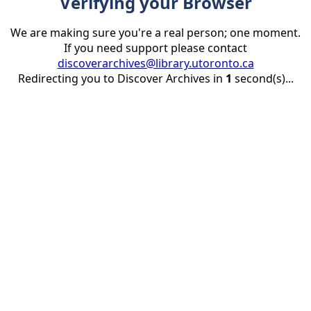
Verifying your Browser
We are making sure you're a real person; one moment.
If you need support please contact
discoverarchives@library.utoronto.ca
Redirecting you to Discover Archives in
1
second(s)...