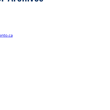
onto.ca