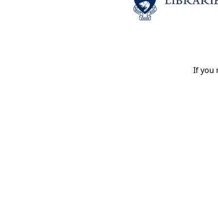
If you