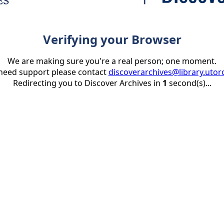
Verifying your Browser
We are making sure you're a real person; one moment.
 need support please contact
discoverarchives@library.utor
Redirecting you to Discover Archives in
1
second(s)...