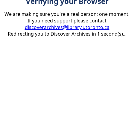
Verifying your Browser
We are making sure you're a real person; one moment.
If you need support please contact
discoverarchives@library.utoronto.ca
Redirecting you to Discover Archives in
1
second(s)...