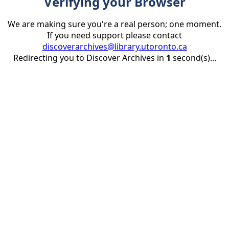
Verifying your Browser
We are making sure you're a real person; one moment.
If you need support please contact
discoverarchives@library.utoronto.ca
Redirecting you to Discover Archives in
1
second(s)...