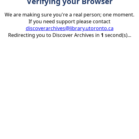
Verifying your Browser
We are making sure you're a real person; one moment.
If you need support please contact
discoverarchives@library.utoronto.ca
Redirecting you to Discover Archives in
1
second(s)...