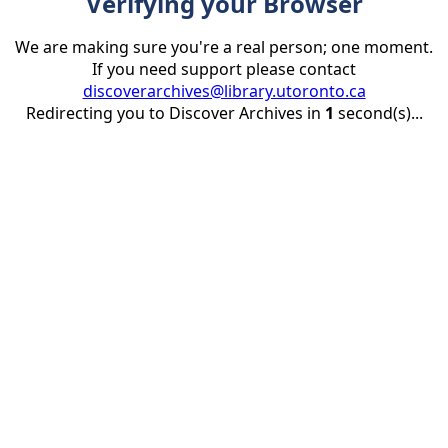
Verifying your Browser
We are making sure you're a real person; one moment.
If you need support please contact
discoverarchives@library.utoronto.ca
Redirecting you to Discover Archives in
1
second(s)...