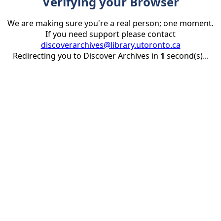
Verifying your Browser
We are making sure you're a real person; one moment.
If you need support please contact
discoverarchives@library.utoronto.ca
Redirecting you to Discover Archives in
1
second(s)...