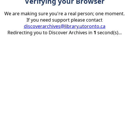
Verifying your Browser
We are making sure you're a real person; one moment.
If you need support please contact
discoverarchives@library.utoronto.ca
Redirecting you to Discover Archives in
1
second(s)...