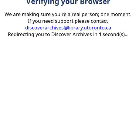
Verifying your Browser
We are making sure you're a real person; one moment.
If you need support please contact
discoverarchives@library.utoronto.ca
Redirecting you to Discover Archives in
1
second(s)...