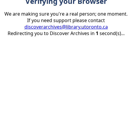
Verifying your Browser
We are making sure you're a real person; one moment.
If you need support please contact
discoverarchives@library.utoronto.ca
Redirecting you to Discover Archives in
1
second(s)...