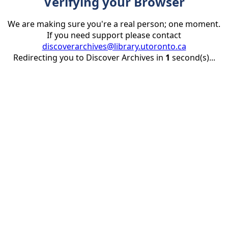
Verifying your Browser
We are making sure you're a real person; one moment.
If you need support please contact
discoverarchives@library.utoronto.ca
Redirecting you to Discover Archives in
1
second(s)...