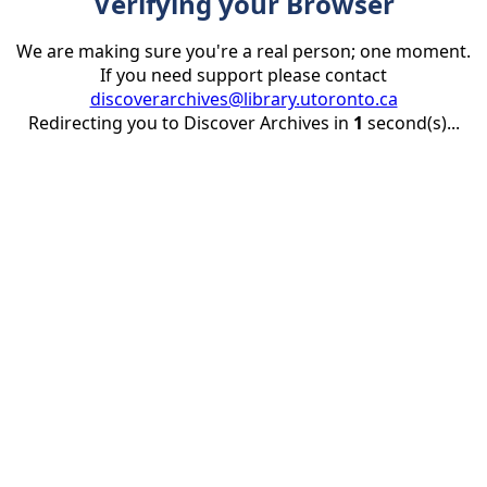
Verifying your Browser
We are making sure you're a real person; one moment.
If you need support please contact
discoverarchives@library.utoronto.ca
Redirecting you to Discover Archives in
1
second(s)...