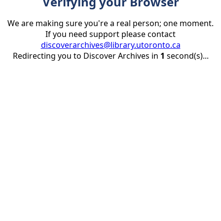
Verifying your Browser
We are making sure you're a real person; one moment.
If you need support please contact
discoverarchives@library.utoronto.ca
Redirecting you to Discover Archives in
1
second(s)...