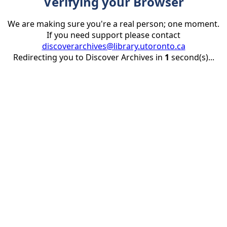
Verifying your Browser
We are making sure you're a real person; one moment.
If you need support please contact
discoverarchives@library.utoronto.ca
Redirecting you to Discover Archives in
1
second(s)...