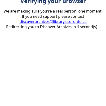
Verifying your Browser
We are making sure you're a real person; one moment.
If you need support please contact
discoverarchives@library.utoronto.ca
Redirecting you to Discover Archives in
1
second(s)...