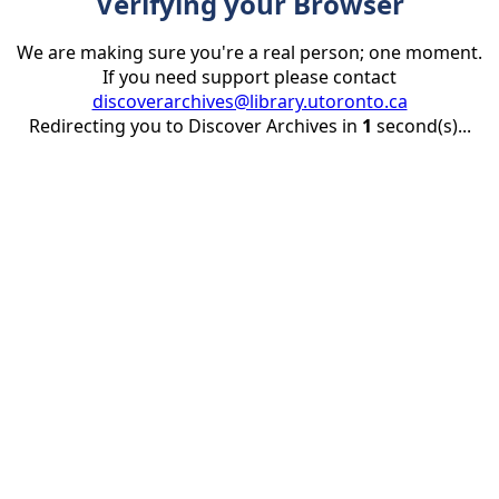
Verifying your Browser
We are making sure you're a real person; one moment.
If you need support please contact
discoverarchives@library.utoronto.ca
Redirecting you to Discover Archives in
1
second(s)...