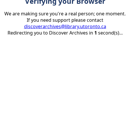
Verifying your Browser
We are making sure you're a real person; one moment.
If you need support please contact
discoverarchives@library.utoronto.ca
Redirecting you to Discover Archives in
1
second(s)...