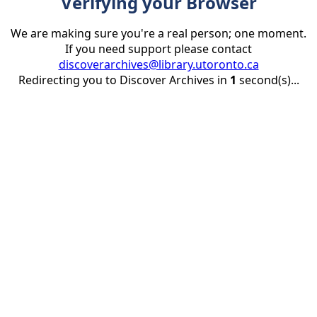
Verifying your Browser
We are making sure you're a real person; one moment.
If you need support please contact
discoverarchives@library.utoronto.ca
Redirecting you to Discover Archives in
1
second(s)...