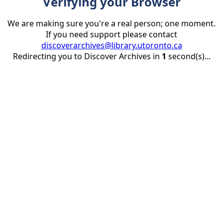
Verifying your Browser
We are making sure you're a real person; one moment.
If you need support please contact
discoverarchives@library.utoronto.ca
Redirecting you to Discover Archives in
1
second(s)...