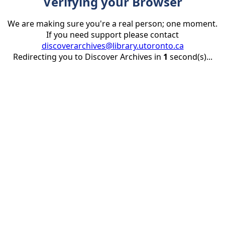
Verifying your Browser
We are making sure you're a real person; one moment.
If you need support please contact
discoverarchives@library.utoronto.ca
Redirecting you to Discover Archives in
1
second(s)...