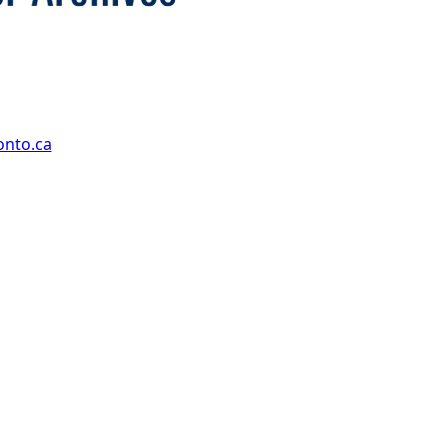
onto.ca