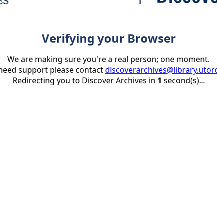
Verifying your Browser
We are making sure you're a real person; one moment.
 need support please contact
discoverarchives@library.utor
Redirecting you to Discover Archives in
1
second(s)...