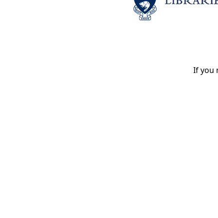
If you