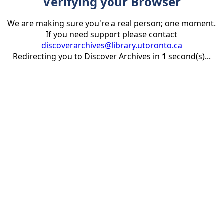
Verifying your Browser
We are making sure you're a real person; one moment.
If you need support please contact
discoverarchives@library.utoronto.ca
Redirecting you to Discover Archives in
1
second(s)...